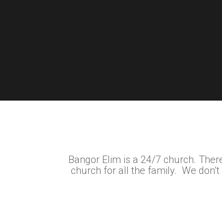
Bangor Elim is a 24/7 church. There
church for all the family. We don’t