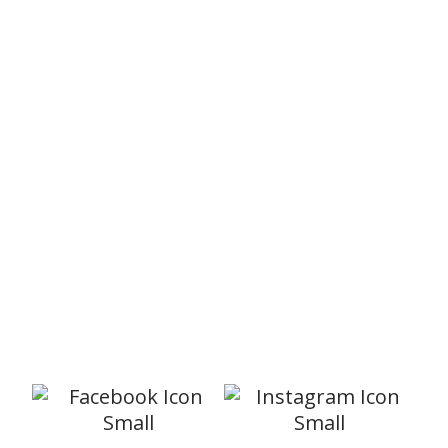
What’s On?
BE Women
Our BE Women ministry aims to encourage,
support and help women of all ages. There
is a monthly gathering and many other
events through out the year. Meetings are
.
relaxed and informal with all the craic you
would expect to find in a big group of girls.