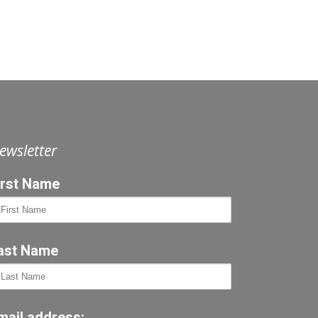
ewsletter
irst Name
ast Name
mail address: