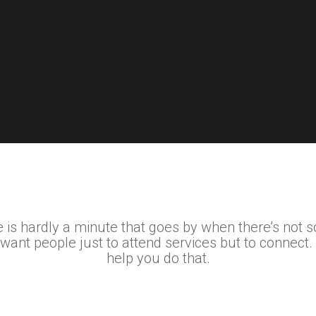
 is hardly a minute that goes by when there’s not 
 want people just to attend services but to connect.
help you do that.