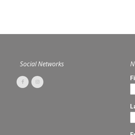
Social Networks
N
F
L
E