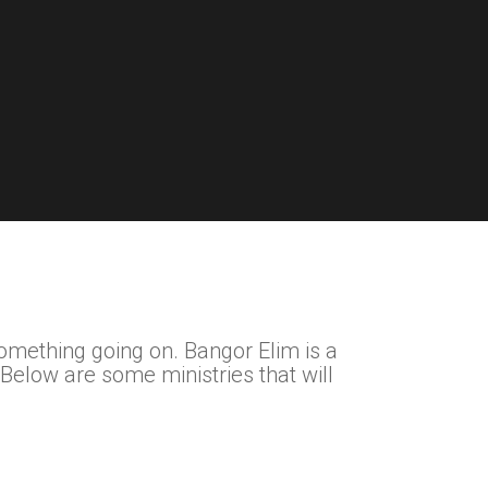
something going on. Bangor Elim is a
 Below are some ministries that will