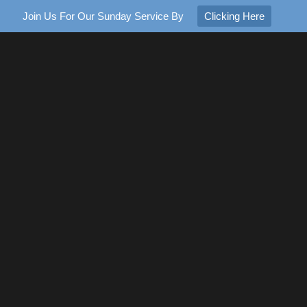
Join Us For Our Sunday Service By
Clicking Here