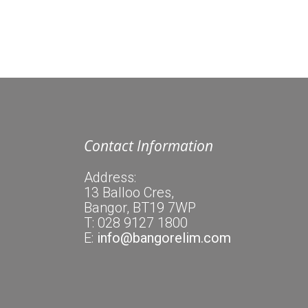
Contact Information
Address:
13 Balloo Cres,
Bangor, BT19 7WP
T: 028 9127 1800
E:
info@bangorelim.com