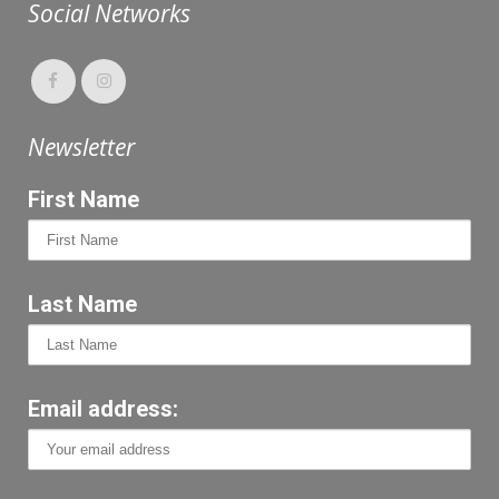
Social Networks
Newsletter
First Name
Last Name
Email address: