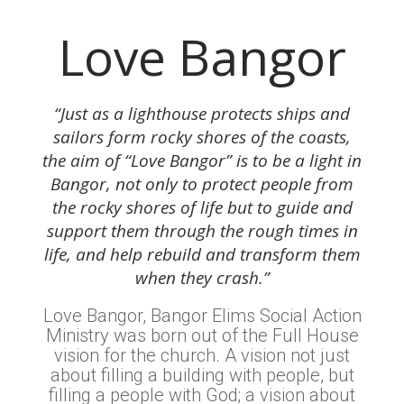
Love Bangor
“Just as a lighthouse protects ships and
sailors form rocky shores of the coasts,
the aim of “Love Bangor” is to be a light in
Bangor, not only to protect people from
the rocky shores of life but to guide and
support them through the rough times in
life, and help rebuild and transform them
when they crash.”
Love Bangor, Bangor Elims Social Action
Ministry was born out of the Full House
vision for the church. A vision not just
about filling a building with people, but
filling a people with God; a vision about