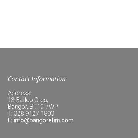
bank centre where people receive food. Other
services are available to help them out in a
crisis.
Contact Information
Address:
13 Balloo Cres,
Bangor, BT19 7WP
T: 028 9127 1800
E:
info@bangorelim.com