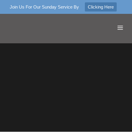
Join Us For Our Sunday Service By
Clicking Here