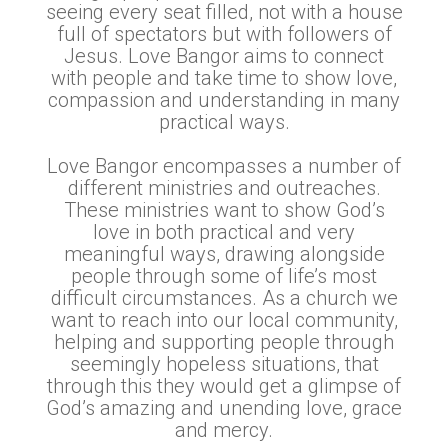
seeing every seat filled, not with a house
full of spectators but with followers of
Jesus. Love Bangor aims to connect
with people and take time to show love,
compassion and understanding in many
practical ways.
Love Bangor encompasses a number of
different ministries and outreaches.
These ministries want to show God’s
love in both practical and very
meaningful ways, drawing alongside
people through some of life’s most
difficult circumstances. As a church we
want to reach into our local community,
helping and supporting people through
seemingly hopeless situations, that
through this they would get a glimpse of
God’s amazing and unending love, grace
and mercy.